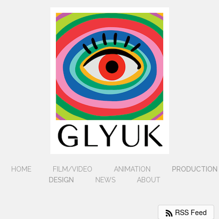
HOME
FILM/VIDEO
ANIMATION
PRODUCTION
DESIGN
NEWS
ABOUT
RSS Feed