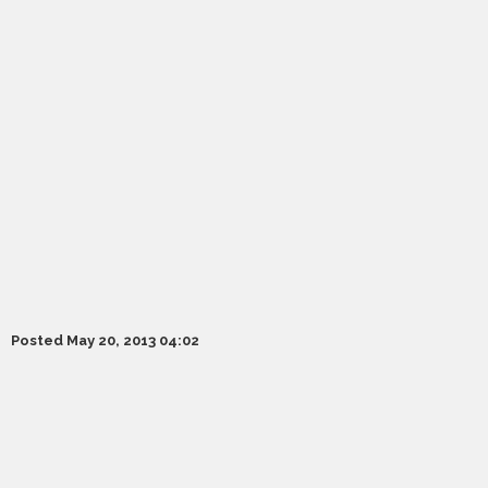
Posted May 20, 2013 04:02