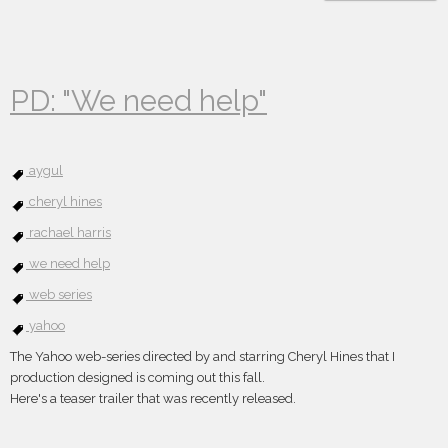
PD: "We need help"
aygul
cheryl hines
rachael harris
we need help
web series
yahoo
The Yahoo web-series directed by and starring Cheryl Hines that I
production designed is coming out this fall.
Here's a teaser trailer that was recently released.