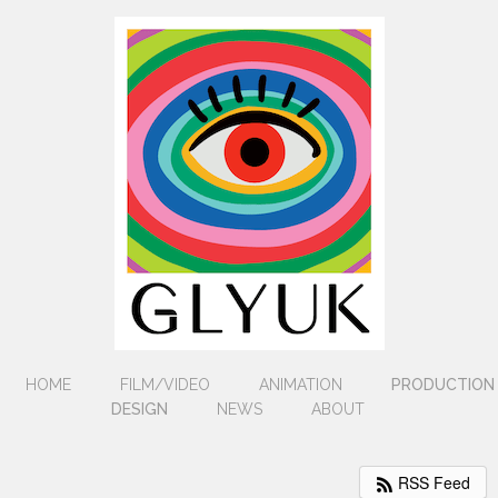
HOME
FILM/VIDEO
ANIMATION
PRODUCTION
DESIGN
NEWS
ABOUT
RSS Feed