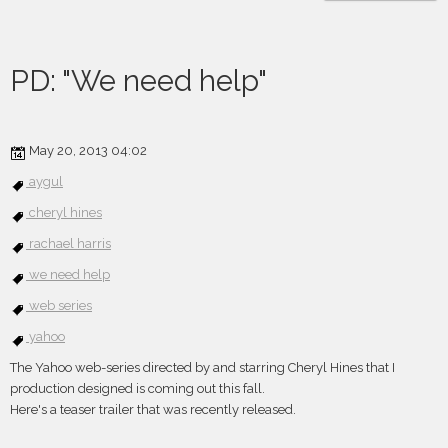
PD: "We need help"
May 20, 2013 04:02
aygul
cheryl hines
rachael harris
we need help
web series
yahoo
The Yahoo web-series directed by and starring Cheryl Hines that I
production designed is coming out this fall.
Here's a teaser trailer that was recently released.