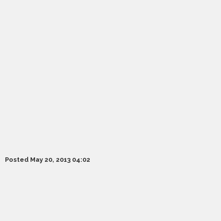
Posted May 20, 2013 04:02