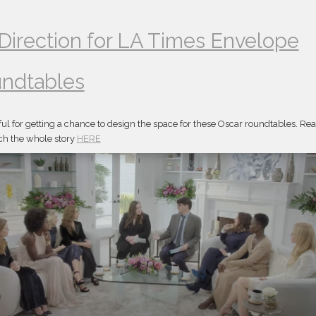
 Direction for LA Times Envelope
ndtables
ful for getting a chance to design the space for these Oscar roundtables. Re
h the whole story
HERE