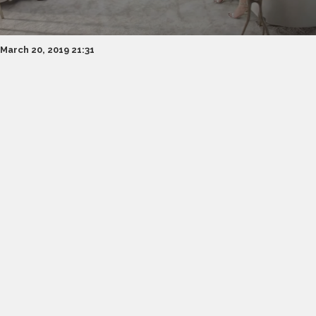
March 20, 2019 21:31