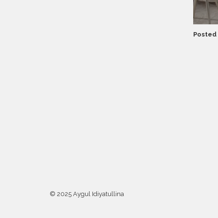
Posted 
© 2025 Aygul Idiyatullina