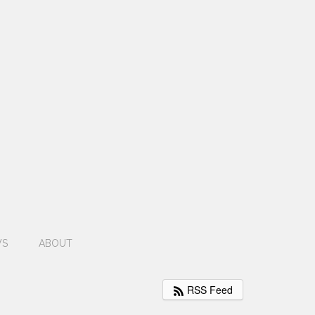
WS
ABOUT
RSS Feed