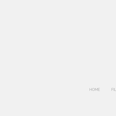
HOME
FI