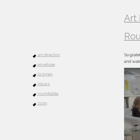
Art
Rou
art direction
So grate
and watc
envelope
la times
oscars
roundtable
2019