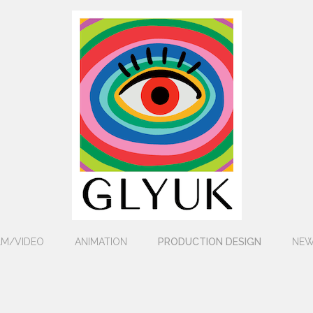
LM/VIDEO
ANIMATION
PRODUCTION DESIGN
NE