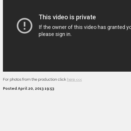
For photos from the production click
here <<<
Posted April 20, 2013 19:53