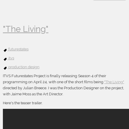
"The Living"
futurestates
itvs
production design
ITVS Futurestates Project is finally releasing Season 4 of their
programming on April 24, with one of the short films being
"The Living"
directed by Julian Breece. I was the Production Designer on the project,
with Jaime Moss as the Art Director.
Here's the teaser trailer.