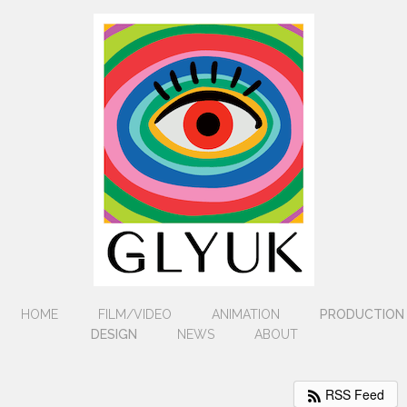
HOME
FILM/VIDEO
ANIMATION
PRODUCTION
DESIGN
NEWS
ABOUT
RSS Feed