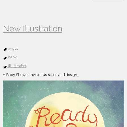
New Illustration
aygul
baby
illustration
A Baby Shower Invite illustration and design.