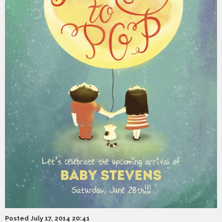
Posted July 17, 2014 20:41