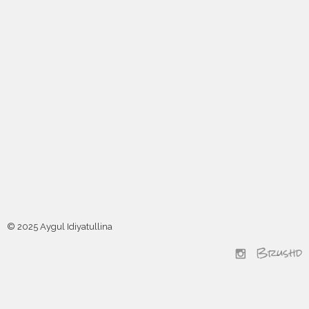
© 2025 Aygul Idiyatullina
Brushd