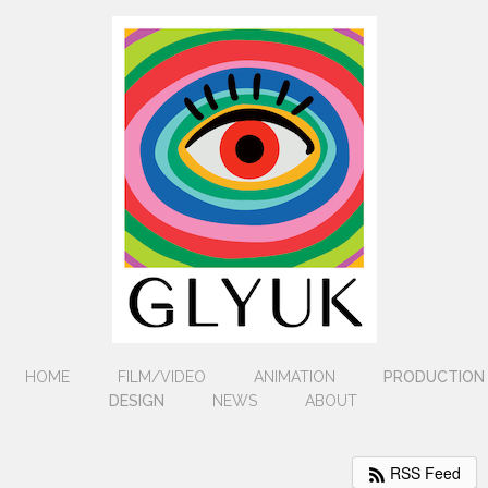
HOME
FILM/VIDEO
ANIMATION
PRODUCTION
DESIGN
NEWS
ABOUT
RSS Feed