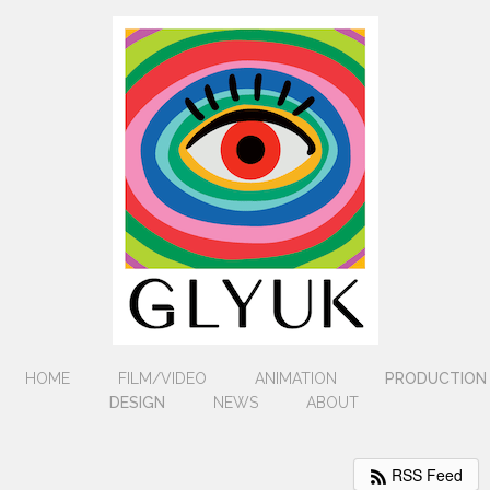
HOME
FILM/VIDEO
ANIMATION
PRODUCTION
DESIGN
NEWS
ABOUT
RSS Feed