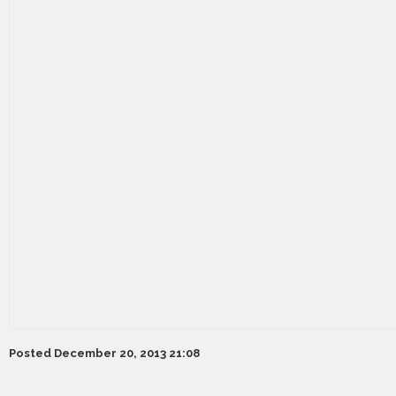
Posted December 20, 2013 21:08