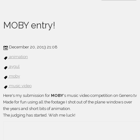
MOBY entry!
December 20, 2013 21:08
animation
aygul
moby
music video
Here's my submission for
MOBY
's music video competition on Genero.tv
Made for fun using all the footage I shot out of the plane windows over
the years and short bits of animation.
The judging has started. Wish me luck!